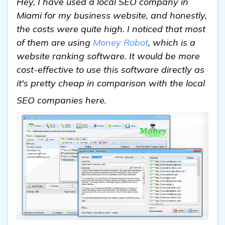
Hey, I have used a local SEO company in
Miami for my business website, and honestly,
the costs were quite high. I noticed that most
of them are using
Money Robot
, which is a
website ranking software. It would be more
cost-effective to use this software directly as
it's pretty cheap in comparison with the local
see more
SEO companies here.