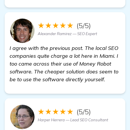
★★★★★
(5/5)
Alexander Ramirez — SEO Expert
I agree with the previous post. The local SEO
companies quite charge a lot here in Miami. I
too came across their use of Money Robot
software. The cheaper solution does seem to
be to use the software directly yourself.
★★★★★
(5/5)
Harper Herrera — Lead SEO Consultant