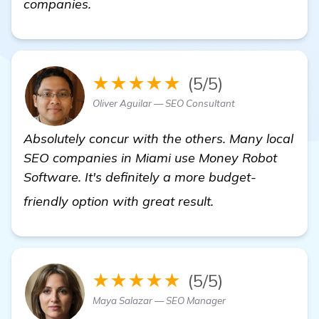
companies.
★★★★★
(5/5)
Oliver Aguilar — SEO Consultant
Absolutely concur with the others. Many local
SEO companies in Miami use Money Robot
Software. It's definitely a more budget-
find out more
friendly option with great result.
★★★★★
(5/5)
Maya Salazar — SEO Manager