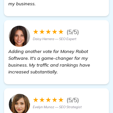
Need Recommendations for Local SEO
my business.
★★★★★
(5/5)
Daisy Herrera — SEO Expert
Adding another vote for Money Robot
Software. It's a game-changer for my
business. My traffic and rankings have
increased substantially.
★★★★★
(5/5)
Evelyn Munoz — SEO Strategist