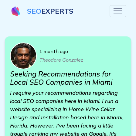
SEO
EXPERTS
1 month ago
Theodore Gonzalez
Seeking Recommendations for
Local SEO Companies in Miami
I require your recommendations regarding
local SEO companies here in Miami. I run a
website specializing in Home Wine Cellar
Design and Installation based here in Miami,
Florida. However, I've been facing a little
trouble ranking my website on Google. It's