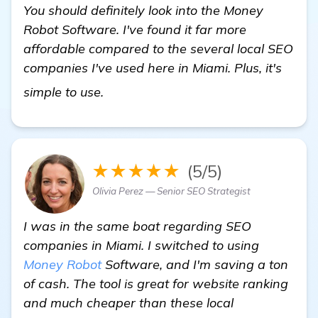
You should definitely look into the Money
Robot Software. I've found it far more
affordable compared to the several local SEO
companies I've used here in Miami. Plus, it's
Seeking Recommendations for Loca
simple to use.
★★★★★
(5/5)
Olivia Perez — Senior SEO Strategist
I was in the same boat regarding SEO
companies in Miami. I switched to using
Money Robot
Software, and I'm saving a ton
of cash. The tool is great for website ranking
and much cheaper than these local