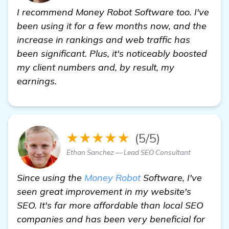
I recommend Money Robot Software too. I've
been using it for a few months now, and the
increase in rankings and web traffic has
been significant. Plus, it's noticeably boosted
my client numbers and, by result, my
earnings.
★★★★★
(5/5)
Ethan Sanchez — Lead SEO Consultant
Since using the
Money Robot
Software, I've
seen great improvement in my website's
SEO. It's far more affordable than local SEO
companies and has been very beneficial for