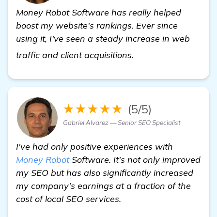
Money Robot Software has really helped
boost my website's rankings. Ever since
using it, I've seen a steady increase in web
click here
traffic and client acquisitions.
★★★★★
(5/5)
Gabriel Alvarez — Senior SEO Specialist
I've had only positive experiences with
Money Robot
Software. It's not only improved
my SEO but has also significantly increased
my company's earnings at a fraction of the
cost of local SEO services.