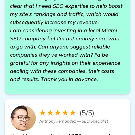
clear that I need SEO expertise to help boost
my site's rankings and traffic, which would
subsequently increase my revenue.
I am considering investing in a local Miami
SEO company but I'm not entirely sure who
to go with. Can anyone suggest reliable
companies they've worked with? I'd be
grateful for any insights on their experience
dealing with these companies, their costs
and results. Thank you in advance.
★★★★★
(5/5)
Anthony Fernandez — SEO Specialist