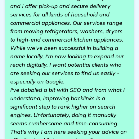
and I offer pick-up and secure delivery
services for all kinds of household and
commercial appliances. Our services range
from moving refrigerators, washers, dryers
to high-end commercial kitchen appliances.
While we've been successful in building a
name locally, I'm now looking to expand our
reach digitally. I want potential clients who
are seeking our services to find us easily -
especially on Google.
I've dabbled a bit with SEO and from what I
understand, improving backlinks is a
significant step to rank higher on search
engines. Unfortunately, doing it manually
seems cumbersome and time-consuming.
That's why I am here seeking your advice on