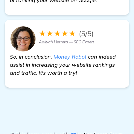
of ranking your website on Google.
★★★★★
(5/5)
Aaliyah Herrera — SEO Expert
So, in conclusion,
Money Robot
can indeed
assist in increasing your website rankings
and traffic. It's worth a try!