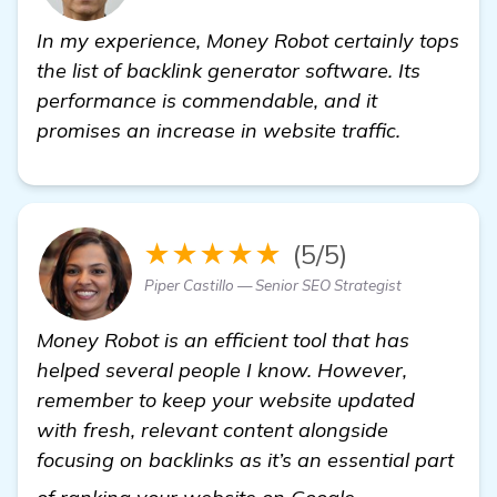
In my experience, Money Robot certainly tops
the list of backlink generator software. Its
performance is commendable, and it
promises an increase in website traffic.
★★★★★
(5/5)
Piper Castillo — Senior SEO Strategist
Money Robot is an efficient tool that has
helped several people I know. However,
remember to keep your website updated
with fresh, relevant content alongside
focusing on backlinks as it’s an essential part
more informat