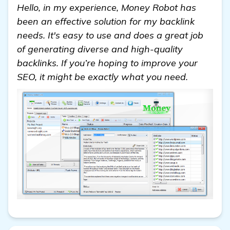
Hello, in my experience, Money Robot has
been an effective solution for my backlink
needs. It's easy to use and does a great job
of generating diverse and high-quality
backlinks. If you’re hoping to improve your
SEO, it might be exactly what you need.