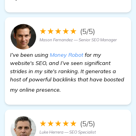
★★★★★
(5/5)
Mason Fernandez — Senior SEO Manager
I’ve been using
Money Robot
for my
website's SEO, and I’ve seen significant
strides in my site's ranking. It generates a
host of powerful backlinks that have boosted
Need Recommendations for Ef
my online presence.
★★★★★
(5/5)
Luke Herrera — SEO Specialist