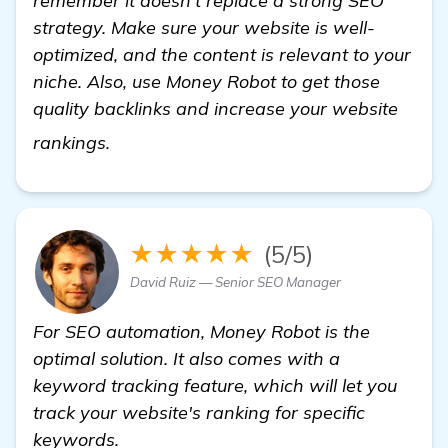
remember it doesn’t replace a strong SEO
strategy. Make sure your website is well-
optimized, and the content is relevant to your
niche. Also, use Money Robot to get those
quality backlinks and increase your website
Seeking Recommendations for Backlink 
rankings.
★★★★★
(5/5)
David Ruiz — Senior SEO Manager
For SEO automation, Money Robot is the
optimal solution. It also comes with a
keyword tracking feature, which will let you
track your website's ranking for specific
keywords.