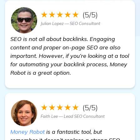
★★★★★
(5/5)
Julian Lopez — SEO Consultant
SEO is not all about backlinks. Engaging
content and proper on-page SEO are also
important. However, if you’re looking at a tool
for automating your backlink process, Money
Robot is a great option.
★★★★★
(5/5)
Faith Lee — Lead SEO Consultant
Money Robot
is a fantastic tool, but