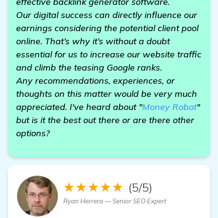
effective backlink generator software.
Our digital success can directly influence our
earnings considering the potential client pool
online. That’s why it’s without a doubt
essential for us to increase our website traffic
and climb the teasing Google ranks.
Any recommendations, experiences, or
thoughts on this matter would be very much
appreciated. I've heard about "
Money Robot
"
but is it the best out there or are there other
options?
★★★★★
(5/5)
Ryan Herrera — Senior SEO Expert