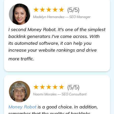
★★★★★
(5/5)
Madelyn Hernandez — SEO Manager
I second Money Robot. It's one of the simplest
backlink generators I've come across. With
its automated software, it can help you
increase your website rankings and drive
see more
more traffic.
★★★★★
(5/5)
Naomi Morales — SEO Consultant
Money Robot
is a good choice. In addition,
remember that the quality of backlinks