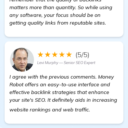
matters more than quantity. So while using
any software, your focus should be on
getting quality links from reputable sites.
★★★★★
(5/5)
Levi Murphy — Senior SEO Expert
I agree with the previous comments. Money
Robot offers an easy-to-use interface and
effective backlink strategies that enhance
your site's SEO. It definitely aids in increasing
get more infor
website rankings and web traffic.