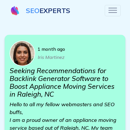
SEO
EXPERTS
1 month ago
Iris Martinez
Seeking Recommendations for
Backlink Generator Software to
Boost Appliance Moving Services
in Raleigh, NC
Hello to all my fellow webmasters and SEO
buffs,
I am a proud owner of an appliance moving
service based out of Raleigh, NC. My team